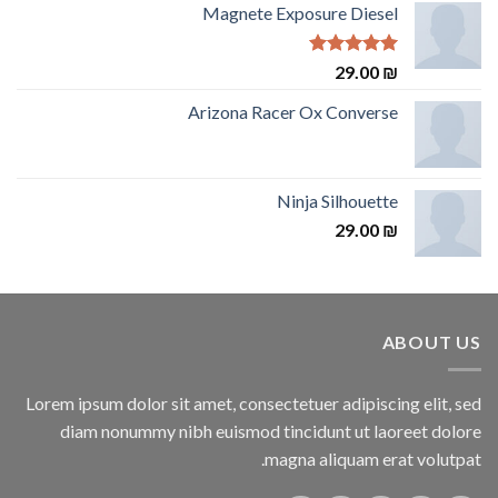
Magnete Exposure Diesel
Rated
5.00
29.00
₪
out of 5
Arizona Racer Ox Converse
Ninja Silhouette
29.00
₪
ABOUT US
Lorem ipsum dolor sit amet, consectetuer adipiscing elit, sed
diam nonummy nibh euismod tincidunt ut laoreet dolore
magna aliquam erat volutpat.