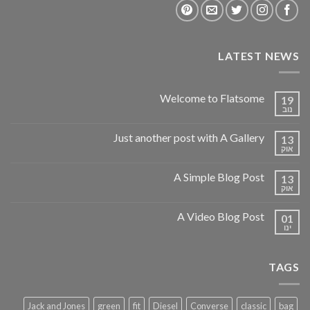
LATEST NEWS
Welcome to Flatsome
19
נוב
Just another post with A Gallery
13
אוק
A Simple Blog Post
13
אוק
A Video Blog Post
01
ינו
TAGS
Jack and Jones
green
fit
Diesel
Converse
classic
bag