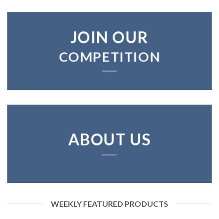
JOIN OUR
COMPETITION
ABOUT US
WEEKLY FEATURED PRODUCTS