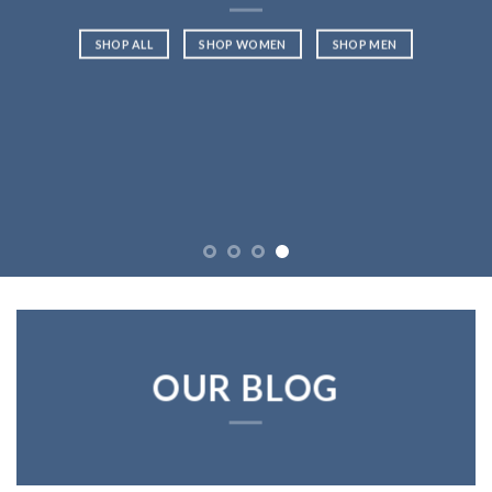
SHOP ALL
SHOP WOMEN
SHOP MEN
OUR BLOG