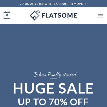
Ski
ADD ANYTHING HERE OR JUST REMOVE IT...
t
conten
0
It has Finally started…
HUGE SALE
UP TO
70% OFF