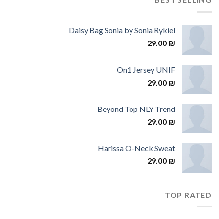
Daisy Bag Sonia by Sonia Rykiel
29.00
₪
On1 Jersey UNIF
29.00
₪
Beyond Top NLY Trend
29.00
₪
Harissa O-Neck Sweat
29.00
₪
TOP RATED