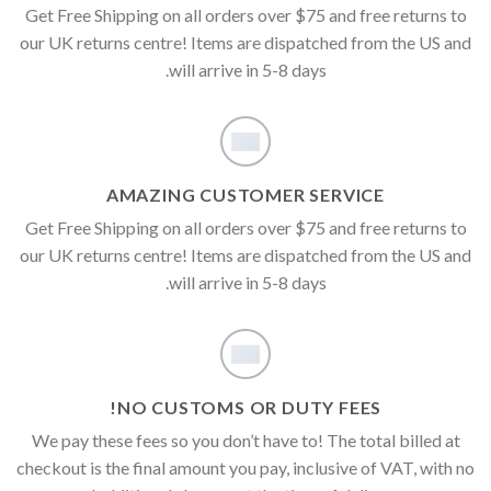
Get Free Shipping on all orders over $75 and free returns to
our UK returns centre! Items are dispatched from the US and
will arrive in 5-8 days.
AMAZING CUSTOMER SERVICE
Get Free Shipping on all orders over $75 and free returns to
our UK returns centre! Items are dispatched from the US and
will arrive in 5-8 days.
NO CUSTOMS OR DUTY FEES!
We pay these fees so you don’t have to! The total billed at
checkout is the final amount you pay, inclusive of VAT, with no