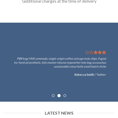
additional charges at the time of delivery!
PBR kogi VHS commodo, single-origin coffee selvage kale chips. Fugiat
try-hard ad aesthetic, tofu master cleanse typewriter tote bag accusamus
sustainable ennui hella small batch cliche.
Rebecca Smith
/
Twitter
LATEST NEWS