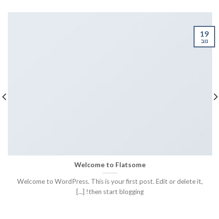
19
נוב
Welcome to Flatsome
Welcome to WordPress. This is your first post. Edit or delete it,
then start blogging! [...]