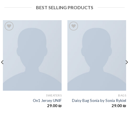
BEST SELLING PRODUCTS
Add to
Add to
wishlist
wishlist
SWEATERS
BAGS
On1 Jersey UNIF
Daisy Bag Sonia by Sonia Rykiel
29.00
₪
29.00
₪