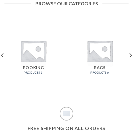
BROWSE OUR CATEGORIES
BOOKING
BAGS
6 PRODUCTS
6 PRODUCTS
FREE SHIPPING ON ALL ORDERS