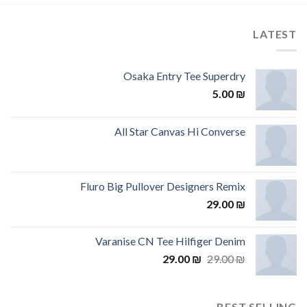
LATEST
Osaka Entry Tee Superdry
5.00
₪
All Star Canvas Hi Converse
Fluro Big Pullover Designers Remix
29.00
₪
Varanise CN Tee Hilfiger Denim
29.00
₪
29.00
₪
BEST SELLING