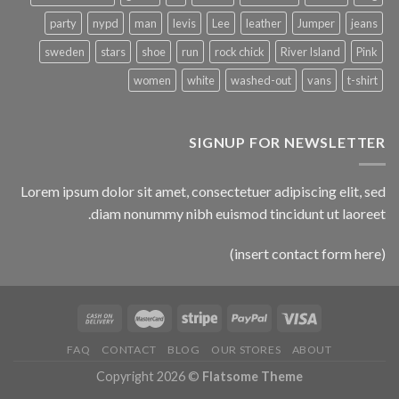
party
nypd
man
levis
Lee
leather
Jumper
jeans
sweden
stars
shoe
run
rock chick
River Island
Pink
women
white
washed-out
vans
t-shirt
SIGNUP FOR NEWSLETTER
Lorem ipsum dolor sit amet, consectetuer adipiscing elit, sed
diam nonummy nibh euismod tincidunt ut laoreet.
(insert contact form here)
FAQ
CONTACT
BLOG
OUR STORES
ABOUT
Copyright 2026 ©
Flatsome Theme